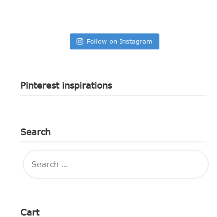
Follow on Instagram
Pinterest inspirations
Search
SEARCH
FOR:
Cart