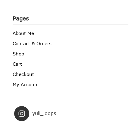
Pages
About Me
Contact & Orders
Shop
Cart
Checkout
My Account
yuli_loops