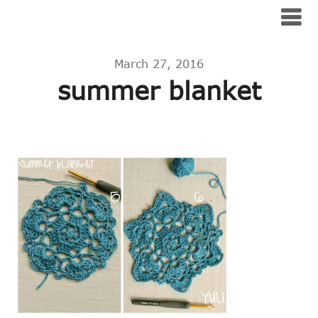
Skip
No Blog Title Set
to
content
March 27, 2016
summer blanket